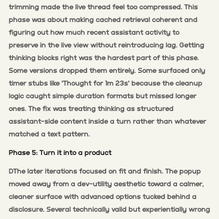
trimming made the live thread feel too compressed. This
phase was about making cached retrieval coherent and
figuring out how much recent assistant activity to
preserve in the live view without reintroducing lag. Getting
thinking blocks right was the hardest part of this phase.
Some versions dropped them entirely. Some surfaced only
timer stubs like 'Thought for 1m 23s' because the cleanup
logic caught simple duration formats but missed longer
ones. The fix was treating thinking as structured
assistant-side content inside a turn rather than whatever
matched a text pattern.
Phase 5: Turn it into a product
DThe later iterations focused on fit and finish. The popup
moved away from a dev-utility aesthetic toward a calmer,
cleaner surface with advanced options tucked behind a
disclosure. Several technically valid but experientially wrong