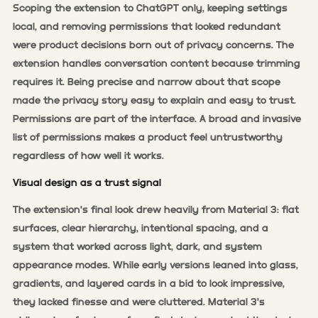
Scoping the extension to ChatGPT only, keeping settings
local, and removing permissions that looked redundant
were product decisions born out of privacy concerns. The
extension handles conversation content because trimming
requires it. Being precise and narrow about that scope
made the privacy story easy to explain and easy to trust.
Permissions are part of the interface. A broad and invasive
list of permissions makes a product feel untrustworthy
regardless of how well it works.
Visual design as a trust signal
The extension's final look drew heavily from Material 3: flat
surfaces, clear hierarchy, intentional spacing, and a
system that worked across light, dark, and system
appearance modes. While early versions leaned into glass,
gradients, and layered cards in a bid to look impressive,
they lacked finesse and were cluttered. Material 3's