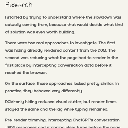
Research
I started by trying to understand where the slowdown was
actually coming from, because that would decide what kind
of solution was even worth building.
There were two real approaches to investigate. The first
was hiding already rendered content from the DOM. The
second was reducing what the page had to render in the
first place by intercepting conversation data before it
reached the browser.
On the surface, those approaches looked pretty similar. In
practice, they behaved very differently.
DOM-only hiding reduced visual clutter, but render times
stayed the same and the lag while typing remained.
Pre-render trimming, intercepting ChatGPT's conversation
JSON responses and stripping older turns before the page