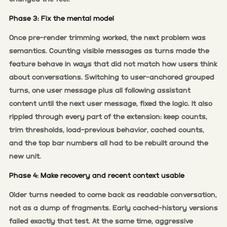
Phase 3: Fix the mental model
Once pre-render trimming worked, the next problem was
semantics. Counting visible messages as turns made the
feature behave in ways that did not match how users think
about conversations. Switching to user-anchored grouped
turns, one user message plus all following assistant
content until the next user message, fixed the logic. It also
rippled through every part of the extension: keep counts,
trim thresholds, load-previous behavior, cached counts,
and the top bar numbers all had to be rebuilt around the
new unit.
Phase 4: Make recovery and recent context usable
Older turns needed to come back as readable conversation,
not as a dump of fragments. Early cached-history versions
failed exactly that test. At the same time, aggressive