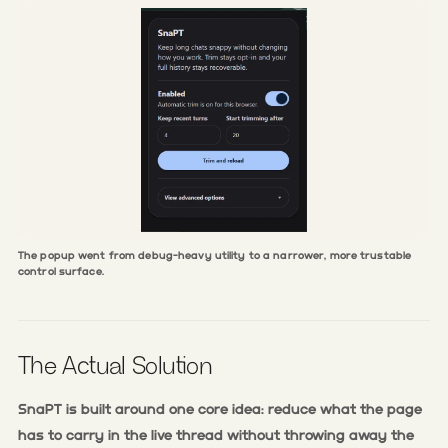
The popup went from debug-heavy utility to a narrower, more trustable
control surface.
The Actual Solution
SnaPT is built around one core idea: reduce what the page
has to carry in the live thread without throwing away the