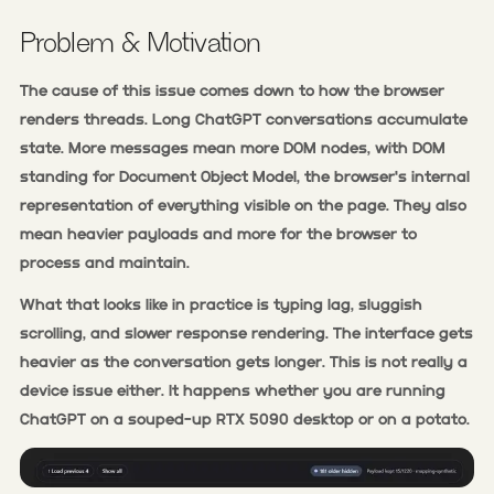
Problem & Motivation
The cause of this issue comes down to how the browser
renders threads. Long ChatGPT conversations accumulate
state. More messages mean more DOM nodes, with DOM
standing for Document Object Model, the browser's internal
representation of everything visible on the page. They also
mean heavier payloads and more for the browser to
process and maintain.
What that looks like in practice is typing lag, sluggish
scrolling, and slower response rendering. The interface gets
heavier as the conversation gets longer. This is not really a
device issue either. It happens whether you are running
ChatGPT on a souped-up RTX 5090 desktop or on a potato.