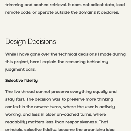
trimming and cached retrieval. It does not collect data, load
remote code, or operate outside the domains it declares.
Design Decisions
While I have gone over the technical decisions I made during
this project, here I explain the reasoning behind my
judgment calls.
Selective fidelity
The live thread cannot preserve everything equally and
stay fast. The decision was to preserve more thinking
context in the newest turns, where the user is actively
working, and less in older un-cached turns, where
readability matters less than responsiveness. That
principle, selective fidelity, became the organizing idea