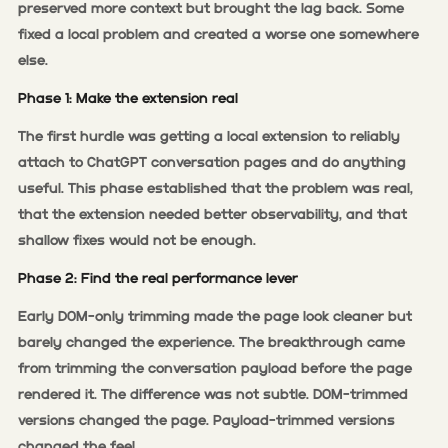
preserved more context but brought the lag back. Some
fixed a local problem and created a worse one somewhere
else.
Phase 1: Make the extension real
The first hurdle was getting a local extension to reliably
attach to ChatGPT conversation pages and do anything
useful. This phase established that the problem was real,
that the extension needed better observability, and that
shallow fixes would not be enough.
Phase 2: Find the real performance lever
Early DOM-only trimming made the page look cleaner but
barely changed the experience. The breakthrough came
from trimming the conversation payload before the page
rendered it. The difference was not subtle. DOM-trimmed
versions changed the page. Payload-trimmed versions
changed the feel.