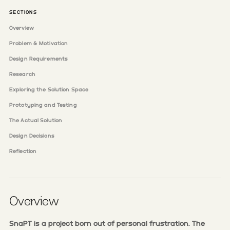
SECTIONS
Overview
Problem & Motivation
Design Requirements
Research
Exploring the Solution Space
Prototyping and Testing
The Actual Solution
Design Decisions
Reflection
Overview
SnaPT is a project born out of personal frustration. The