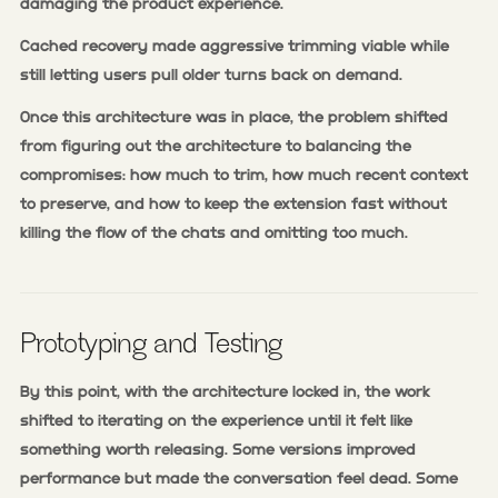
damaging the product experience.
Cached recovery made aggressive trimming viable while
still letting users pull older turns back on demand.
Once this architecture was in place, the problem shifted
from figuring out the architecture to balancing the
compromises: how much to trim, how much recent context
to preserve, and how to keep the extension fast without
killing the flow of the chats and omitting too much.
Prototyping and Testing
By this point, with the architecture locked in, the work
shifted to iterating on the experience until it felt like
something worth releasing. Some versions improved
performance but made the conversation feel dead. Some