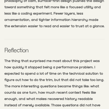
philosophy of calm, surface-first design pushed the design
toward something that felt more like a focused utility and
less like a coding experiment. Fewer layers, less
ornamentation, and tighter information hierarchy made
the extension easier to read and easier to trust at a glance.
Reflection
The thing that surprised me most about this project was
how quickly it stopped being a performance problem. I
expected to spend a lot of time on the technical solution to
figure out how to do the trim, but that did not take too long.
The more interesting questions became things like: what
counts as one turn, how much recent context feels like
enough, and what makes recovered history readable
instead of merely available. Those questions did not have