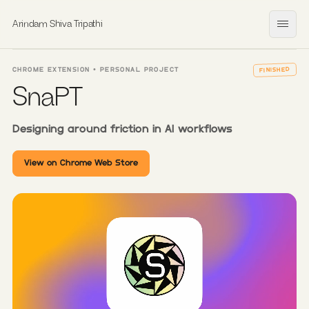
Arindam Shiva Tripathi
Open
CHROME EXTENSION • PERSONAL PROJECT
FINISHED
SnaPT
Designing around friction in AI workflows
View on Chrome Web Store