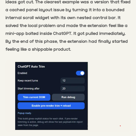
ideas got cut. The clearest example was a version that fixed
a cached panel layout issue by turning it into a bounded
internal scroll widget with its own nested control bar. It
solved the local problem and made the extension feel like a
mini-app bolted inside ChatGPT. It got pulled immediately.
By the end of this phase, the extension had finally started
feeling like a shippable product.