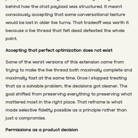
behind how the chat payload was structured. It meant
consciously accepting that some conversational texture
would be lost in older live turns. That tradeoff was worth it
because a live thread that felt dead defeated the whole
point.
Accepting that perfect optimization does not exist
Some of the worst versions of this extension came from
trying to make the live thread both maximally complete and
maximally fast at the same time. Once I stopped treating
that as a solvable problem, the decisions got cleaner. The
goal shifted from preserving everything to preserving what
mattered most in the right place. That reframe is what
made selective fidelity possible as a principle rather than
just a compromise.
Permissions as a product decision