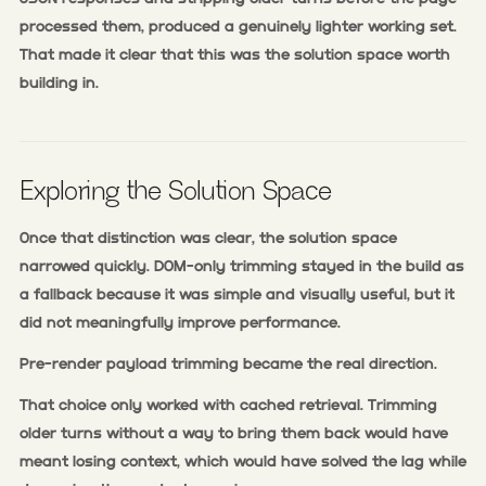
processed them, produced a genuinely lighter working set.
That made it clear that this was the solution space worth
building in.
Exploring the Solution Space
Once that distinction was clear, the solution space
narrowed quickly. DOM-only trimming stayed in the build as
a fallback because it was simple and visually useful, but it
did not meaningfully improve performance.
Pre-render payload trimming became the real direction.
That choice only worked with cached retrieval. Trimming
older turns without a way to bring them back would have
meant losing context, which would have solved the lag while