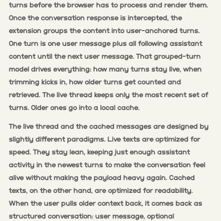
turns before the browser has to process and render them.
Once the conversation response is intercepted, the
extension groups the content into user-anchored turns.
One turn is one user message plus all following assistant
content until the next user message. That grouped-turn
model drives everything: how many turns stay live, when
trimming kicks in, how older turns get counted and
retrieved. The live thread keeps only the most recent set of
turns. Older ones go into a local cache.
The live thread and the cached messages are designed by
slightly different paradigms. Live texts are optimized for
speed. They stay lean, keeping just enough assistant
activity in the newest turns to make the conversation feel
alive without making the payload heavy again. Cached
texts, on the other hand, are optimized for readability.
When the user pulls older context back, it comes back as
structured conversation: user message, optional