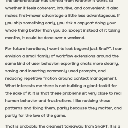
The differentiator has shifted from whether it works to
whether it feels coherent, intuitive, and convenient. It also
makes first-mover advantage a little less advantageous. If
you ship something early, you risk a copycat doing your
whole thing better than you do. Except instead of it taking
months, it could be done over a weekend.
For future iterations, I want to look beyond just SnaPT. I can
envision a small family of workflow extensions around the
same kind of user behavior: exporting chats more cleanly,
saving and inserting commonly used prompts, and
reducing repetitive friction around context management.
What interests me there is not building a giant toolkit for
the sake of it. It is that these problems sit very close to real
human behavior and frustrations. I like noticing those
patterns and fixing them, partly because they matter, and
partly for the love of the game.
That is probably the cleanest takeaway from SnaPT. It is a