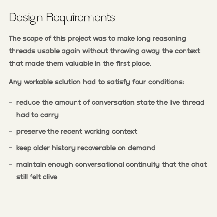
Design Requirements
The scope of this project was to make long reasoning
threads usable again without throwing away the context
that made them valuable in the first place.
Any workable solution had to satisfy four conditions:
-
reduce the amount of conversation state the live thread
had to carry
-
preserve the recent working context
-
keep older history recoverable on demand
-
maintain enough conversational continuity that the chat
still felt alive