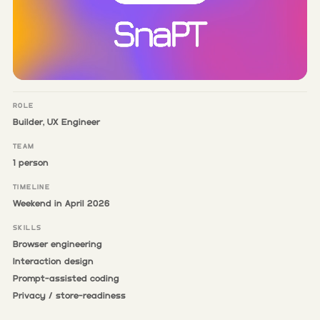
ROLE
Builder, UX Engineer
TEAM
1 person
TIMELINE
Weekend in April 2026
SKILLS
Browser engineering
Interaction design
Prompt-assisted coding
Privacy / store-readiness