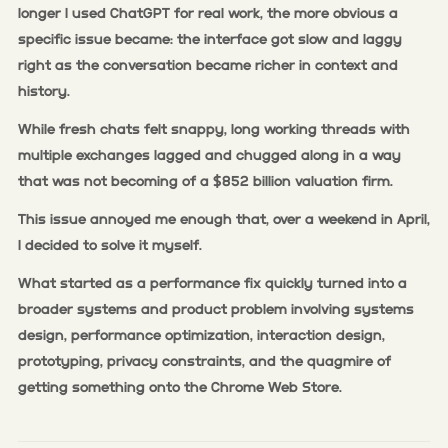
longer I used ChatGPT for real work, the more obvious a
specific issue became: the interface got slow and laggy
right as the conversation became richer in context and
history.
While fresh chats felt snappy, long working threads with
multiple exchanges lagged and chugged along in a way
that was not becoming of a $852 billion valuation firm.
This issue annoyed me enough that, over a weekend in April,
I decided to solve it myself.
What started as a performance fix quickly turned into a
broader systems and product problem involving systems
design, performance optimization, interaction design,
prototyping, privacy constraints, and the quagmire of
getting something onto the Chrome Web Store.