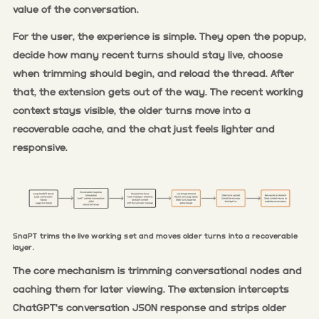
value of the conversation.
For the user, the experience is simple. They open the popup,
decide how many recent turns should stay live, choose
when trimming should begin, and reload the thread. After
that, the extension gets out of the way. The recent working
context stays visible, the older turns move into a
recoverable cache, and the chat just feels lighter and
responsive.
SnaPT trims the live working set and moves older turns into a recoverable
layer.
The core mechanism is trimming conversational nodes and
caching them for later viewing. The extension intercepts
ChatGPT's conversation JSON response and strips older