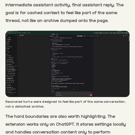
intermediate assistant activity, final assistant reply. The
goal is for cached context to feel like part of the same
thread, not like an archive dumped onto the page.
Recovered turns were designed to feel like part of the same conversation,
not a detached archive.
The hard boundaries are also worth highlighting. The
extension works only on ChatGPT. It stores settings locally
and handles conversation content only to perform