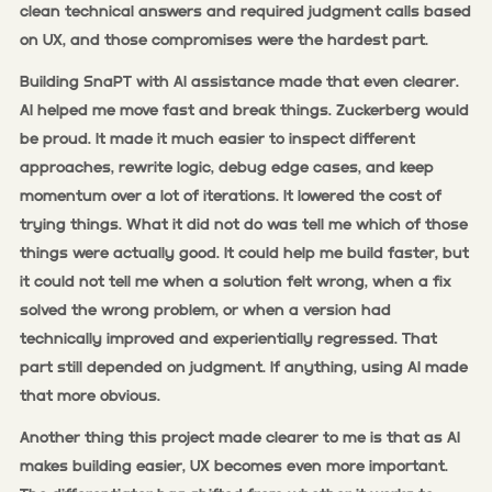
clean technical answers and required judgment calls based
on UX, and those compromises were the hardest part.
Building SnaPT with AI assistance made that even clearer.
AI helped me move fast and break things. Zuckerberg would
be proud. It made it much easier to inspect different
approaches, rewrite logic, debug edge cases, and keep
momentum over a lot of iterations. It lowered the cost of
trying things. What it did not do was tell me which of those
things were actually good. It could help me build faster, but
it could not tell me when a solution felt wrong, when a fix
solved the wrong problem, or when a version had
technically improved and experientially regressed. That
part still depended on judgment. If anything, using AI made
that more obvious.
Another thing this project made clearer to me is that as AI
makes building easier, UX becomes even more important.