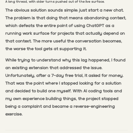
A long thread, with older turns pushed out of the live surface.
The obvious solution sounds simple: just start a new chat.
The problem is that doing that means abandoning context,
which defeats the entire point of using ChatGPT as a
running work surface for projects that actually depend on
that context. The more useful the conversation becomes,
the worse the tool gets at supporting it.
While trying to understand why this lag happened, I found
an existing extension that addressed the issue.
Unfortunately, after a 7-day free trial, it asked for money.
That was the point where I stopped looking for a solution
and decided to build one myself. With AI coding tools and
my own experience building things, the project stopped
being a complaint and became a reverse-engineering
exercise.