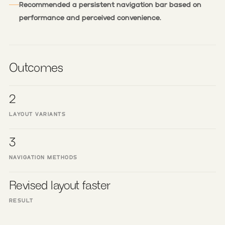
Recommended a persistent navigation bar based on
performance and perceived convenience.
Outcomes
2
LAYOUT VARIANTS
3
NAVIGATION METHODS
Revised layout faster
RESULT