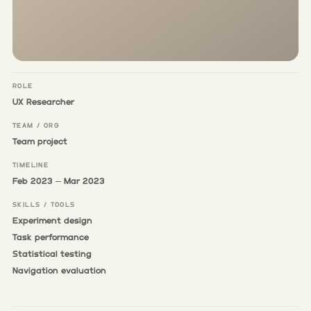
ROLE
UX Researcher
TEAM / ORG
Team project
TIMELINE
Feb 2023 – Mar 2023
SKILLS / TOOLS
Experiment design
Task performance
Statistical testing
Navigation evaluation