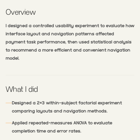
Overview
I designed a controlled usability experiment to evaluate how
interface layout and navigation patterns affected
payment task performance, then used statistical analysis
to recommend a more efficient and convenient navigation
model.
What I did
Designed a 2×3 within-subject factorial experiment
comparing layouts and navigation methods.
Applied repeated-measures ANOVA to evaluate
completion time and error rates.