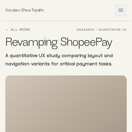
Arindam Shiva Tripathi
Open
← ALL WORK
RESEARCH - QUANTITATIVE UX
Revamping ShopeePay
A quantitative UX study comparing layout and
navigation variants for critical payment tasks.