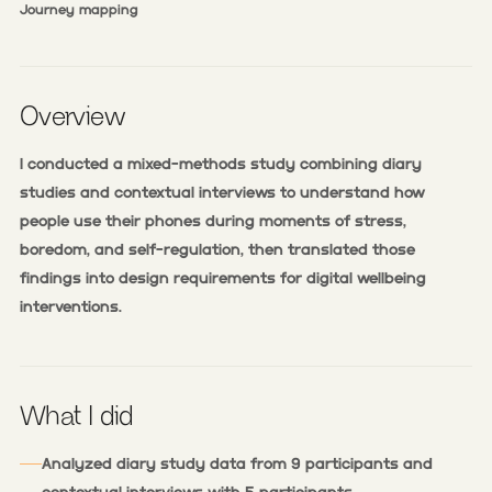
Journey mapping
Overview
I conducted a mixed-methods study combining diary
studies and contextual interviews to understand how
people use their phones during moments of stress,
boredom, and self-regulation, then translated those
findings into design requirements for digital wellbeing
interventions.
What I did
Analyzed diary study data from 9 participants and