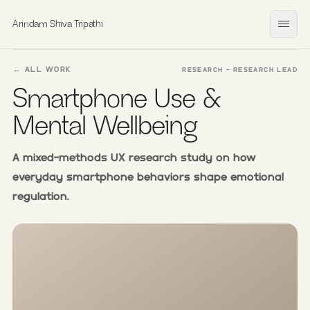
Arindam Shiva Tripathi
Open
← ALL WORK
RESEARCH - RESEARCH LEAD
Smartphone Use &
Mental Wellbeing
A mixed-methods UX research study on how
everyday smartphone behaviors shape emotional
regulation.