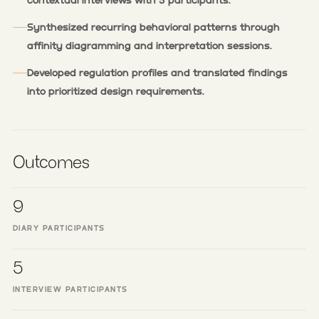
contextual interviews with 5 participants.
Synthesized recurring behavioral patterns through
affinity diagramming and interpretation sessions.
Developed regulation profiles and translated findings
into prioritized design requirements.
Outcomes
9
DIARY PARTICIPANTS
5
INTERVIEW PARTICIPANTS