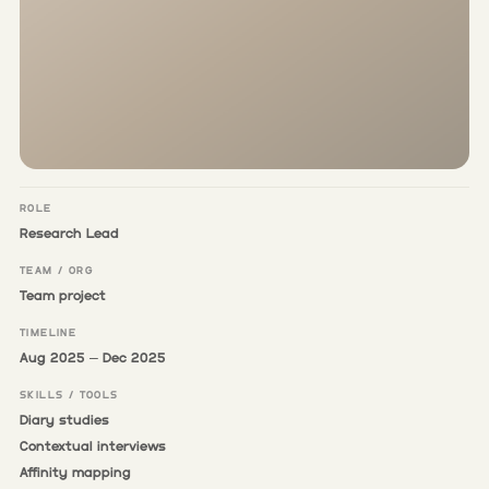
ROLE
Research Lead
TEAM / ORG
Team project
TIMELINE
Aug 2025 – Dec 2025
SKILLS / TOOLS
Diary studies
Contextual interviews
Affinity mapping